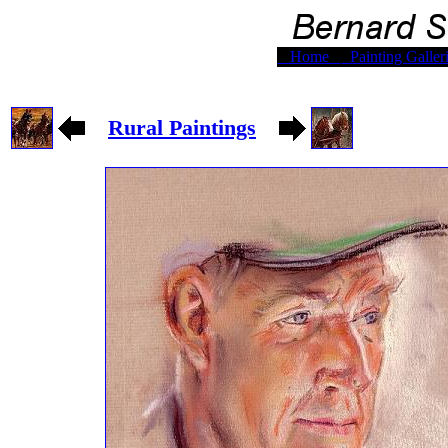
Home
Painting Galler
Rural Paintings