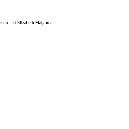
ase contact Elizabeth Malyon at