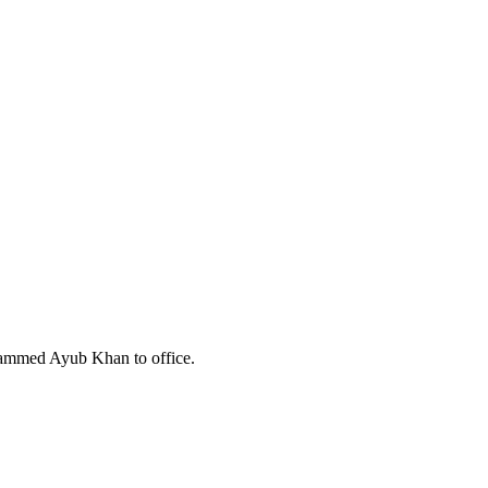
hammed Ayub Khan to office.