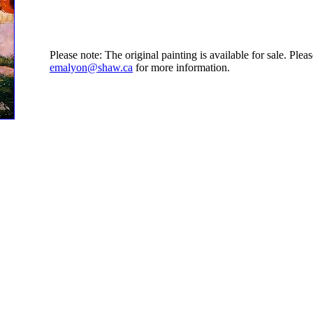
Please note: The original painting is available for sale. Ple
emalyon@shaw.ca
for more information.