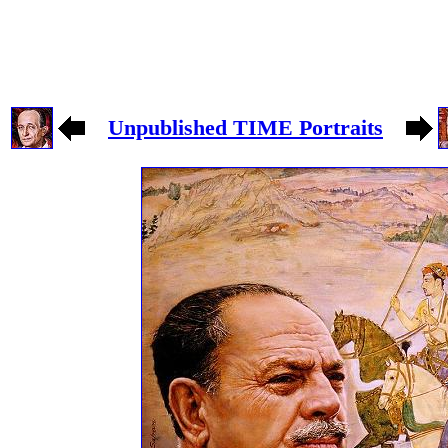
Unpublished TIME Portraits