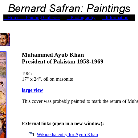
Home
Painting Galleries
Photography
Information
Muhammed Ayub Khan
President of Pakistan 1958-1969
1965
17" x 24", oil on masonite
large view
This cover was probably painted to mark the return of Mu
External links (open in a new window):
Wikipedia entry for Ayub Khan