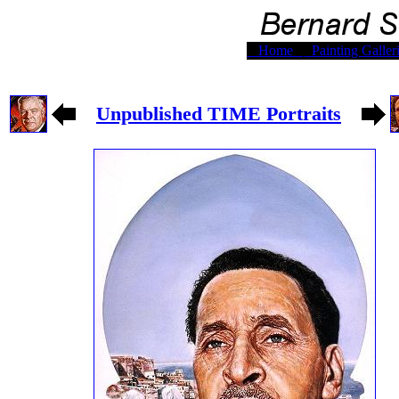
Home
Painting Galler
Unpublished TIME Portraits