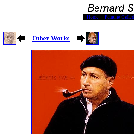
Home
Painting Galler
Other Works