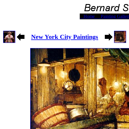
Home
Painting Galler
New York City Paintings